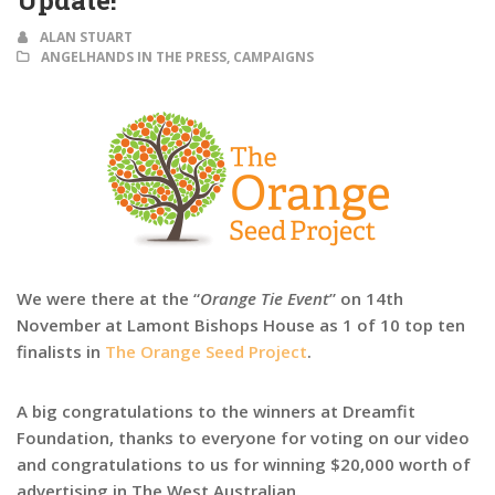
Update!
ALAN STUART
ANGELHANDS IN THE PRESS
,
CAMPAIGNS
We were there at the “
Orange Tie Event
” on 14th
November at Lamont Bishops House as 1 of 10 top ten
finalists in
The Orange Seed Project
.
A big congratulations to the winners at Dreamfit
Foundation, thanks to everyone for voting on our video
and congratulations to us for winning $20,000 worth of
advertising in The West Australian.