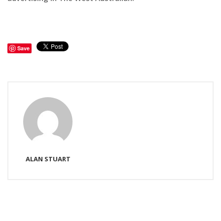
Save
ALAN STUART