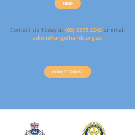
Contact Us Today at
(08) 9272 2242
or email
admin@angelhands.org.au
DONATE TODAY