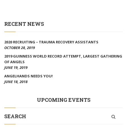
RECENT NEWS
2020 RECRUITING – TRAUMA RECOVERY ASSISTANTS
OCTOBER 28, 2019
2019 GUINNESS WORLD RECORD ATTEMPT, LARGEST GATHERING
OF ANGELS
JUNE 19, 2019
ANGELHANDS NEEDS YOU!
JUNE 18, 2018
UPCOMING EVENTS
SEARCH