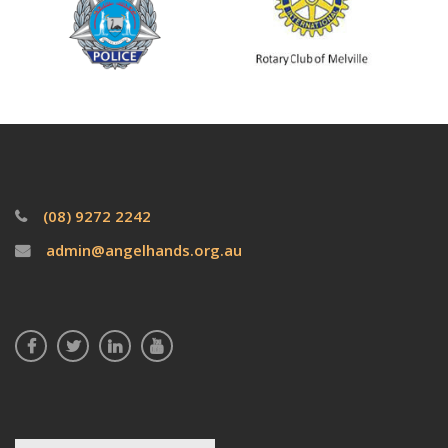
(08) 9272 2242
admin@angelhands.org.au