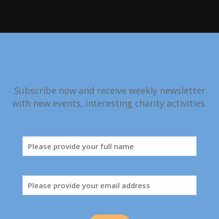
Subscribe now and receive weekly newsletter
with new events, interesting charity activities.