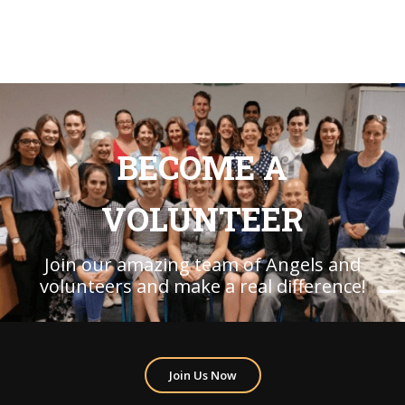
BECOME A
VOLUNTEER
Join our amazing team of Angels and
volunteers and make a real difference!
Join Us Now