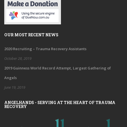
OUR MOST RECENT NEWS
2020 Recruiting – Trauma Recovery Assistants
October 28, 2019
2019 Guinness World Record Attempt, Largest Gathering of
Angels
June 19, 2019
ANGELHANDS - SERVING AT THE HEART OF TRAUMA
RECOVERY