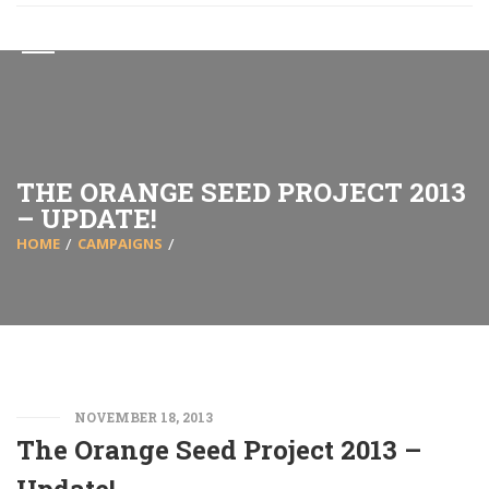
THE ORANGE SEED PROJECT 2013
– UPDATE!
HOME
CAMPAIGNS
NOVEMBER 18, 2013
The Orange Seed Project 2013 –