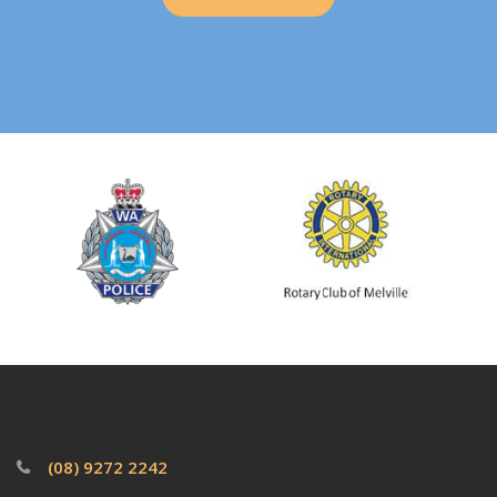
(08) 9272 2242