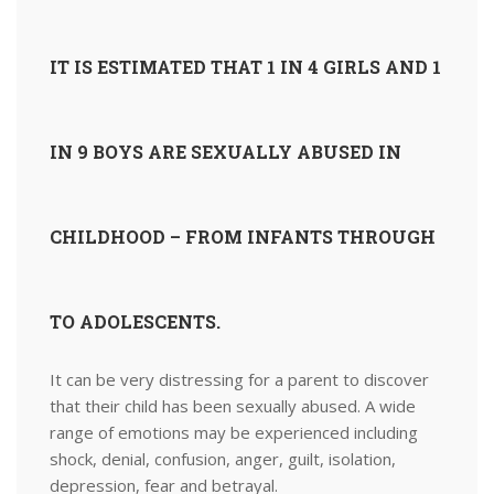
IT IS ESTIMATED THAT 1 IN 4 GIRLS AND 1
IN 9 BOYS ARE SEXUALLY ABUSED IN
CHILDHOOD – FROM INFANTS THROUGH
TO ADOLESCENTS.
It can be very distressing for a parent to discover
that their child has been sexually abused. A wide
range of emotions may be experienced including
shock, denial, confusion, anger, guilt, isolation,
depression, fear and betrayal.