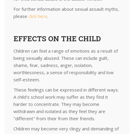
For further information about sexual assault myths,
please
click here
.
EFFECTS ON THE CHILD
Children can feel a range of emotions as a result of
being sexually abused. These can include guilt,
shame, fear, sadness, anger, isolation,
worthlessness, a sense of responsibility and low
self-esteem.
These feelings can be expressed in different ways.
A child's school work may suffer as they find it
harder to concentrate. They may become
withdrawn and isolated as they feel they are
"different" from their from their friends.
Children may become very clingy and demanding of