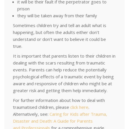
it will be their fault if the perpetrator goes to
prison
they will be taken away from their family
Sometimes children try and tell an adult what is
happening, but often the adults either don’t
understand or don’t want to believe it could be
true.
It is important that parents listen to their children in
dealing with the scars resulting from traumatic
events. Parents can help reduce the potentially
psychological effects of a traumatic event by being
aware and responsive of children who might be at
greater risk and getting them help immediately.
For further information about how to deal with
traumatised children, please
click here
.
Alternatively, see:
Caring for Kids after Trauma,
Disaster and Death: A Guide for Parents
and Proferssionals
for a comprehensive guide.