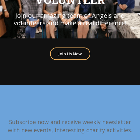
Join our amazing team of Angels and
volunteers and make a real difference!
Join Us Now
Subscribe now and receive weekly newsletter
with new events, interesting charity activities.