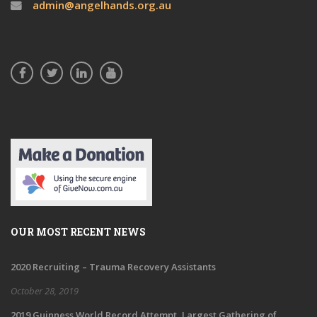
admin@angelhands.org.au
OUR MOST RECENT NEWS
2020 Recruiting – Trauma Recovery Assistants
October 28, 2019
2019 Guinness World Record Attempt, Largest Gathering of