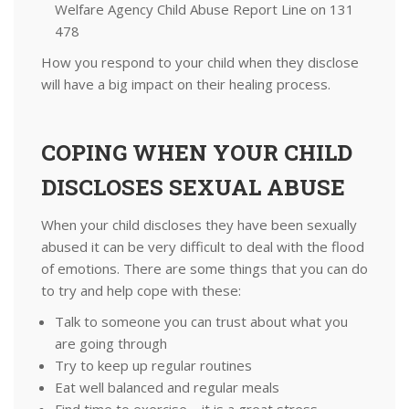
Welfare Agency Child Abuse Report Line on 131
478
How you respond to your child when they disclose
will have a big impact on their healing process.
COPING WHEN YOUR CHILD
DISCLOSES SEXUAL ABUSE
When your child discloses they have been sexually
abused it can be very difficult to deal with the flood
of emotions. There are some things that you can do
to try and help cope with these:
Talk to someone you can trust about what you
are going through
Try to keep up regular routines
Eat well balanced and regular meals