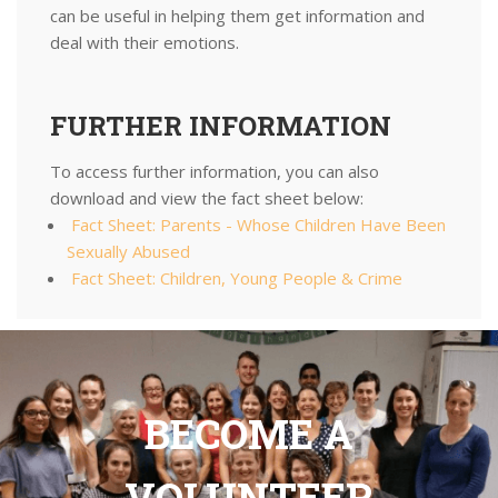
can be useful in helping them get information and
deal with their emotions.
FURTHER INFORMATION
To access further information, you can also
download and view the fact sheet below:
Fact Sheet: Parents - Whose Children Have Been
Sexually Abused
Fact Sheet: Children, Young People & Crime
BECOME A
VOLUNTEER