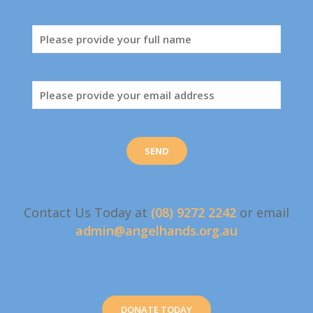
Contact Us Today at
(08) 9272 2242
or email
admin@angelhands.org.au
DONATE TODAY