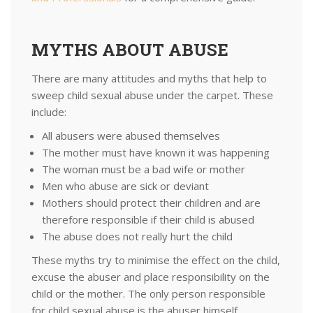
MYTHS ABOUT ABUSE
There are many attitudes and myths that help to
sweep child sexual abuse under the carpet. These
include:
All abusers were abused themselves
The mother must have known it was happening
The woman must be a bad wife or mother
Men who abuse are sick or deviant
Mothers should protect their children and are
therefore responsible if their child is abused
The abuse does not really hurt the child
These myths try to minimise the effect on the child,
excuse the abuser and place responsibility on the
child or the mother. The only person responsible
for child sexual abuse is the abuser himself.