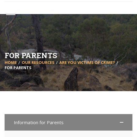
FOR PARENTS
HOME
OUR RESOURCES
ARE YOU VICTIMS OF CRIME?
FOR PARENTS
Information for Parents