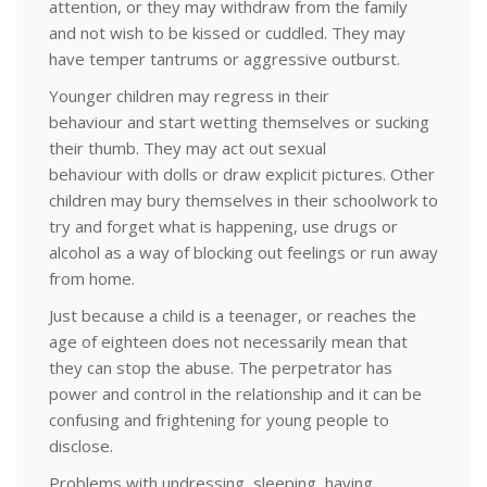
attention, or they may withdraw from the family
and not wish to be kissed or cuddled. They may
have temper tantrums or aggressive outburst.
Younger children may regress in their
behaviour and start wetting themselves or sucking
their thumb. They may act out sexual
behaviour with dolls or draw explicit pictures. Other
children may bury themselves in their schoolwork to
try and forget what is happening, use drugs or
alcohol as a way of blocking out feelings or run away
from home.
Just because a child is a teenager, or reaches the
age of eighteen does not necessarily mean that
they can stop the abuse. The perpetrator has
power and control in the relationship and it can be
confusing and frightening for young people to
disclose.
Problems with undressing, sleeping, having