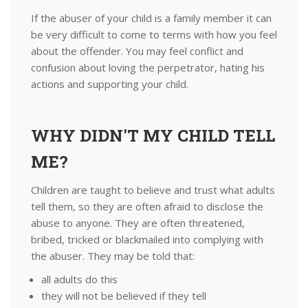
If the abuser of your child is a family member it can
be very difficult to come to terms with how you feel
about the offender. You may feel conflict and
confusion about loving the perpetrator, hating his
actions and supporting your child.
WHY DIDN'T MY CHILD TELL
ME?
Children are taught to believe and trust what adults
tell them, so they are often afraid to disclose the
abuse to anyone. They are often threatened,
bribed, tricked or blackmailed into complying with
the abuser. They may be told that:
all adults do this
they will not be believed if they tell