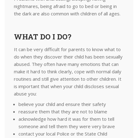
nightmares, being afraid to go to bed or being in
the dark are also common with children of all ages.
WHAT DO I DO?
It can be very difficult for parents to know what to
do when they discover their child has been sexually
abused. They often have many emotions that can
make it hard to think clearly, cope with normal daily
routines and still give attention to other children. It
is important that when your child discloses sexual
abuse you:
believe your child and ensure their safety
reassure them that they are not to blame
acknowledge how hard it was for them to tell
someone and tell them they were very brave
contact your local Police or the State Child