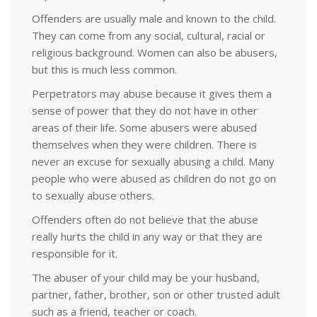
Offenders are usually male and known to the child.
They can come from any social, cultural, racial or
religious background. Women can also be abusers,
but this is much less common.
Perpetrators may abuse because it gives them a
sense of power that they do not have in other
areas of their life. Some abusers were abused
themselves when they were children. There is
never an excuse for sexually abusing a child. Many
people who were abused as children do not go on
to sexually abuse others.
Offenders often do not believe that the abuse
really hurts the child in any way or that they are
responsible for it.
The abuser of your child may be your husband,
partner, father, brother, son or other trusted adult
such as a friend, teacher or coach.