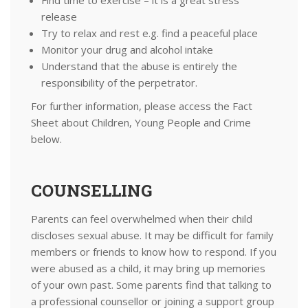
Find time to exercise – it is a great stress
release
Try to relax and rest e.g. find a peaceful place
Monitor your drug and alcohol intake
Understand that the abuse is entirely the
responsibility of the perpetrator.
For further information, please access the Fact
Sheet about Children, Young People and Crime
below.
COUNSELLING
​Parents can feel overwhelmed when their child
discloses sexual abuse. It may be difficult for family
members or friends to know how to respond. If you
were abused as a child, it may bring up memories
of your own past. Some parents find that talking to
a professional counsellor or joining a support group