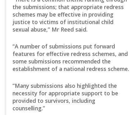
the submissions; that appropriate redress
schemes may be effective in providing
justice to victims of institutional child
sexual abuse,” Mr Reed said.
“A number of submissions put forward
features for effective redress schemes, and
some submissions recommended the
establishment of a national redress scheme.
“Many submissions also highlighted the
necessity for appropriate support to be
provided to survivors, including
counselling.”