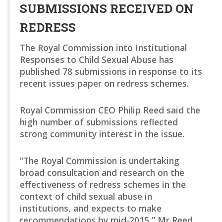
SUBMISSIONS RECEIVED ON
REDRESS
The Royal Commission into Institutional
Responses to Child Sexual Abuse has
published 78 submissions in response to its
recent issues paper on redress schemes.
Royal Commission CEO Philip Reed said the
high number of submissions reflected
strong community interest in the issue.
“The Royal Commission is undertaking
broad consultation and research on the
effectiveness of redress schemes in the
context of child sexual abuse in
institutions, and expects to make
recommendations by mid-2015,” Mr Reed