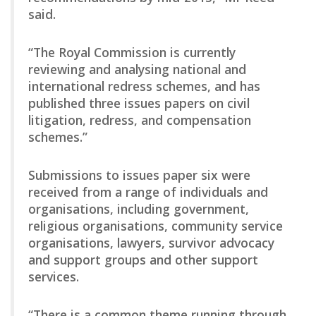
said.
“The Royal Commission is currently
reviewing and analysing national and
international redress schemes, and has
published three issues papers on civil
litigation, redress, and compensation
schemes.”
Submissions to issues paper six were
received from a range of individuals and
organisations, including government,
religious organisations, community service
organisations, lawyers, survivor advocacy
and support groups and other support
services.
“There is a common theme running through