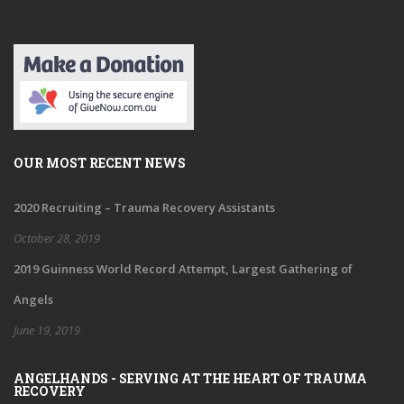
OUR MOST RECENT NEWS
2020 Recruiting – Trauma Recovery Assistants
October 28, 2019
2019 Guinness World Record Attempt, Largest Gathering of
Angels
June 19, 2019
ANGELHANDS - SERVING AT THE HEART OF TRAUMA
RECOVERY