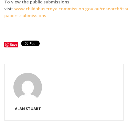
To view the public submissions
visit
www.childabuseroyalcommission.gov.au/research/iss
papers-submissions
Save
ALAN STUART