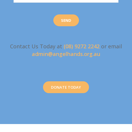
Contact Us Today at
(08) 9272 2242
or email
admin@angelhands.org.au
DONATE TODAY