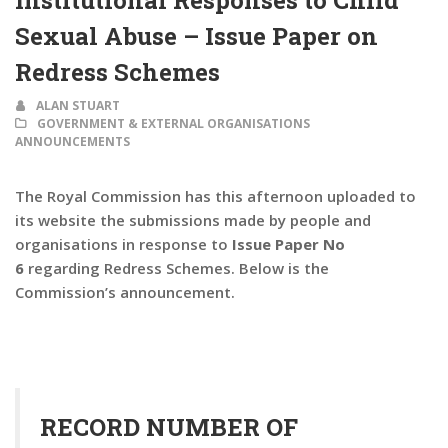
Institutional Responses to Child
Sexual Abuse – Issue Paper on
Redress Schemes
ALAN STUART
GOVERNMENT & EXTERNAL ORGANISATIONS
ANNOUNCEMENTS
The Royal Commission has this afternoon uploaded to
its website the submissions made by people and
organisations in response to
Issue Paper No
6
regarding Redress Schemes. Below is the
Commission’s announcement.
RECORD NUMBER OF