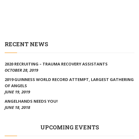
RECENT NEWS
2020 RECRUITING – TRAUMA RECOVERY ASSISTANTS
OCTOBER 28, 2019
2019 GUINNESS WORLD RECORD ATTEMPT, LARGEST GATHERING
OF ANGELS
JUNE 19, 2019
ANGELHANDS NEEDS YOU!
JUNE 18, 2018
UPCOMING EVENTS