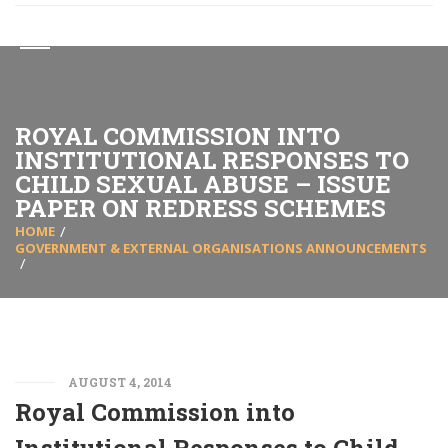
ROYAL COMMISSION INTO
INSTITUTIONAL RESPONSES TO
CHILD SEXUAL ABUSE – ISSUE
PAPER ON REDRESS SCHEMES
HOME
GOVERNMENT & EXTERNAL ORGANISATIONS ANNOUNCEMENTS
AUGUST 4, 2014
Royal Commission into