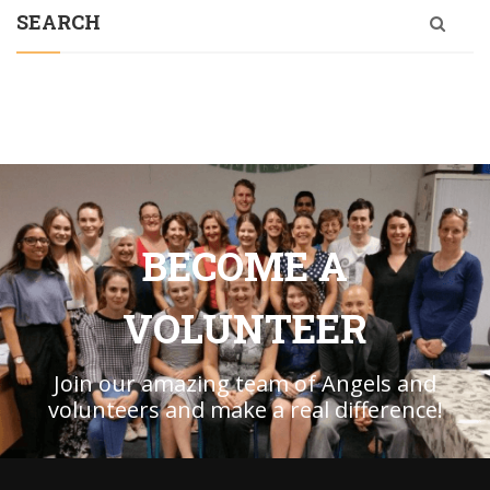
SEARCH
BECOME A
VOLUNTEER
Join our amazing team of Angels and
volunteers and make a real difference!