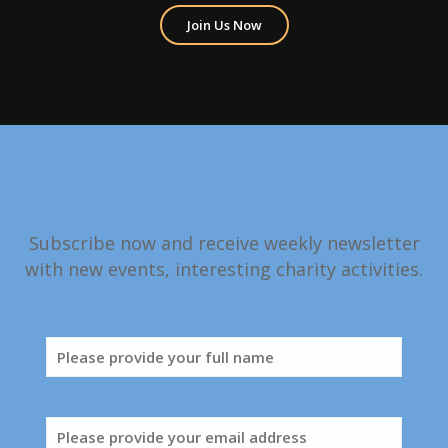
Join Us Now
Subscribe now and receive weekly newsletter
with new events, interesting charity activities.