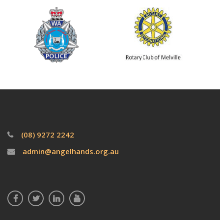
(08) 9272 2242
admin@angelhands.org.au