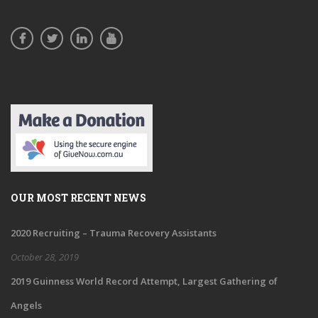
OUR MOST RECENT NEWS
2020 Recruiting – Trauma Recovery Assistants
October 28, 2019
2019 Guinness World Record Attempt, Largest Gathering of
Angels