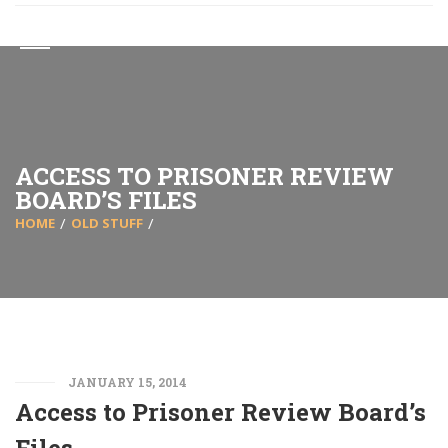
ACCESS TO PRISONER REVIEW
BOARD’S FILES
HOME
OLD STUFF
JANUARY 15, 2014
Access to Prisoner Review Board’s