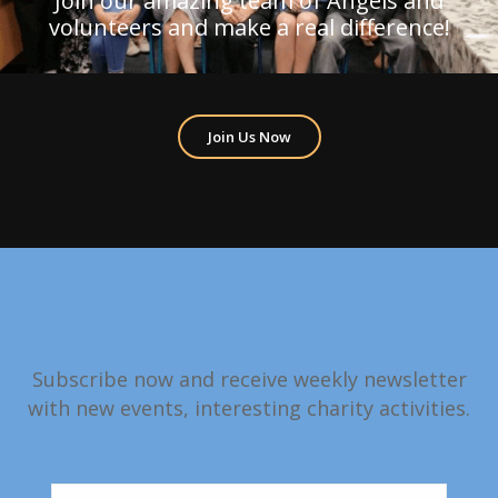
Join our amazing team of Angels and
volunteers and make a real difference!
Join Us Now
Subscribe now and receive weekly newsletter
with new events, interesting charity activities.