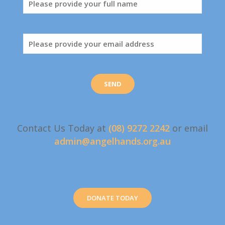
Contact Us Today at
(08) 9272 2242
or email
admin@angelhands.org.au
DONATE TODAY