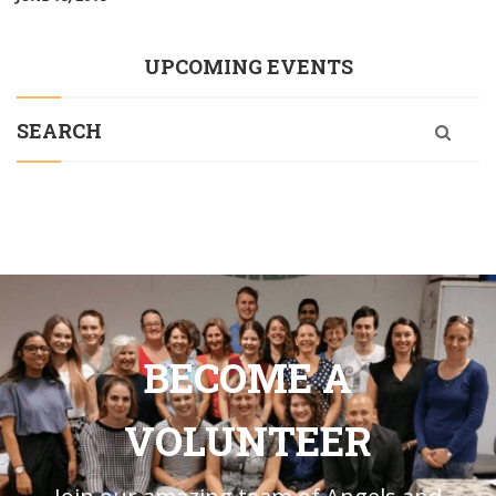
UPCOMING EVENTS
SEARCH
BECOME A
VOLUNTEER