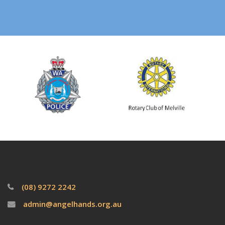
(08) 9272 2242
admin@angelhands.org.au