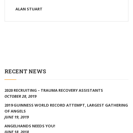
ALAN STUART
RECENT NEWS
2020 RECRUITING – TRAUMA RECOVERY ASSISTANTS
OCTOBER 28, 2019
2019 GUINNESS WORLD RECORD ATTEMPT, LARGEST GATHERING
OF ANGELS
JUNE 19, 2019
ANGELHANDS NEEDS YOU!
JUNE 18, 2018