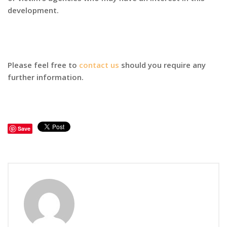
development.
Please feel free to
contact us
should you require any
further information.
Save