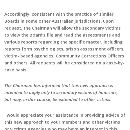
Accordingly, consistent with the practice of similar
Boards in some other Australian jurisdictions, upon
request, the Chairman will allow the secondary victims
to view the Board’s file and read the assessments and
various reports regarding the specific matter, including
reports form psychologists, prison assessment officers,
victim- based agencies, Community Corrections Officers
and others. All requests will be considered on a case-by-
case basis.
The Chairman has informed that this new approach is
intended to apply only to secondary victims of homicide,
but may, in due course, be extended to other victims
.
I would appreciate your assistance in providing advice of
this new approach to your members and other victims
or victim’s agencies who may have an interest in this