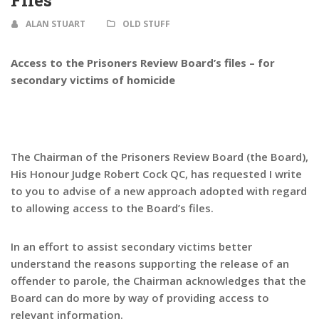
Files
ALAN STUART
OLD STUFF
Access to the Prisoners Review Board’s files – for
secondary victims of homicide
The Chairman of the Prisoners Review Board (the Board),
His Honour Judge Robert Cock QC, has requested I write
to you to advise of a new approach adopted with regard
to allowing access to the Board’s files.
In an effort to assist secondary victims better
understand the reasons supporting the release of an
offender to parole, the Chairman acknowledges that the
Board can do more by way of providing access to
relevant information.